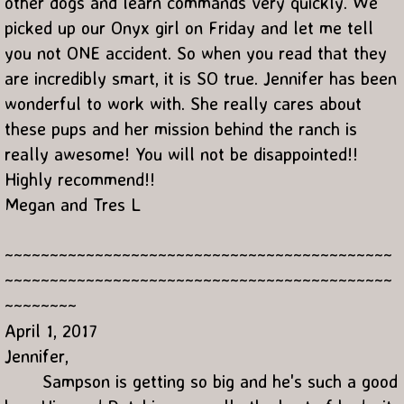
other dogs and learn commands very quickly. We
picked up our Onyx girl on Friday and let me tell
you not ONE accident. So when you read that they
are incredibly smart, it is SO true. Jennifer has been
wonderful to work with. She really cares about
these pups and her mission behind the ranch is
really awesome! You will not be disappointed!!
Highly recommend!!
Megan and Tres L
~~~~~~~~~~~~~~~~~~~~~~~~~~~~~~~~~~~~~~~~~~~
~~~~~~~~~~~~~~~~~~~~~~~~~~~~~~~~~~~~~~~~~~~
~~~~~~~~
April 1, 2017
Jennifer,
Sampson is getting so big and he's such a good