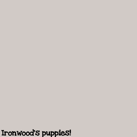
Ironwood's puppies!