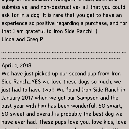
submissive, and non-destructive- all that you could
ask for in a dog. It is rare that you get to have an
experience so positive regarding a purchase, and for
that I am grateful to Iron Side Ranch! :)
Linda and Greg P
~~~~~~~~~~~~~~~~~~~~~~~~~~~~~~~~~~~~~~~~~~~~~~~~
~~~~~~~~~~~~~~~~~~~~~~~~~~~~~~~~~~~~~~~~~~~~~~
April 1, 2018
We have just picked up our second pup from Iron
Side Ranch...YES we love these dogs so much, we
just had to have two!! We found Iron Side Ranch in
January 2017 when we got our Sampson and the
past year with him has been wonderful. SO smart,
SO sweet and overall is probably the best dog we
have ever had. These pups love you, love kids, love