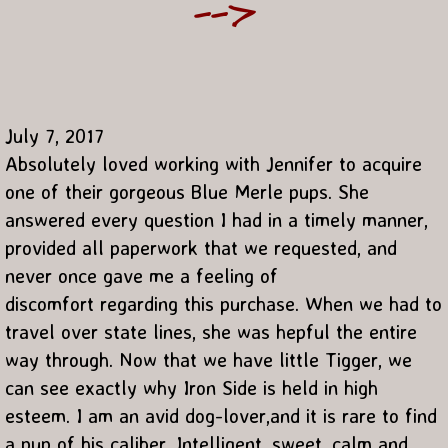
-->
July 7, 2017
Absolutely loved working with Jennifer to acquire
one of their gorgeous Blue Merle pups. She
answered every question I had in a timely manner,
provided all paperwork that we requested, and
never once gave me a feeling of
discomfort regarding this purchase. When we had to
travel over state lines, she was hepful the entire
way through. Now that we have little Tigger, we
can see exactly why Iron Side is held in high
esteem. I am an avid dog-lover,and it is rare to find
a pup of his caliber. Intelligent, sweet, calm and