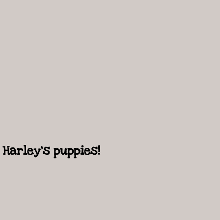
Harley's puppies!