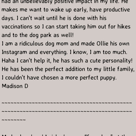
had an unbelievably positive impact in my life. He
makes me want to wake up early, have productive
days. I can't wait until he is done with his
vaccinations so I can start taking him out for hikes
and to the dog park as well!
I am a ridiculous dog mom and made Ollie his own
Instagram and everything. I know, I am too much.
Haha I can't help it, he has such a cute personality!
He has been the perfect addition to my little family,
I couldn't have chosen a more perfect puppy.
Madison D
~~~~~~~~~~~~~~~~~~~~~~~~~~~~~~~~~~~~~~~~~~~
~~~~~~~~~~~~~~~~~~~~~~~~~~~~~~~~~~~~~~~~~~~
~~~~~~~~