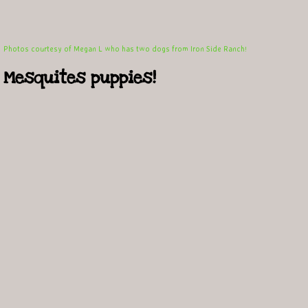
Photos courtesy of Megan L who has two dogs from Iron Side Ranch
!
Mesquites puppies!