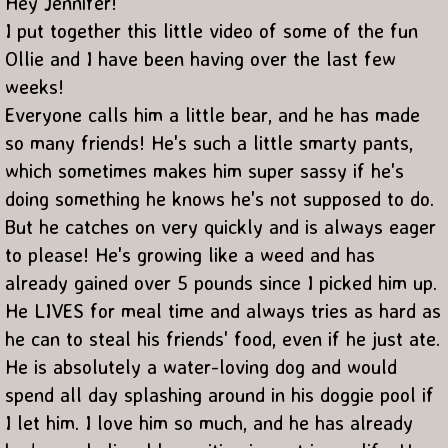
Hey Jennifer!
I put together this little video of some of the fun
Ollie and I have been having over the last few
weeks!
Everyone calls him a little bear, and he has made
so many friends! He's such a little smarty pants,
which sometimes makes him super sassy if he's
doing something he knows he's not supposed to do.
But he catches on very quickly and is always eager
to please! He's growing like a weed and has
already gained over 5 pounds since I picked him up.
He LIVES for meal time and always tries as hard as
he can to steal his friends' food, even if he just ate.
He is absolutely a water-loving dog and would
spend all day splashing around in his doggie pool if
I let him. I love him so much, and he has already