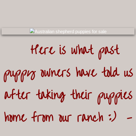
Here is what past
puppy
owners have told us
after taking their puppies
home from
our ranch :) -