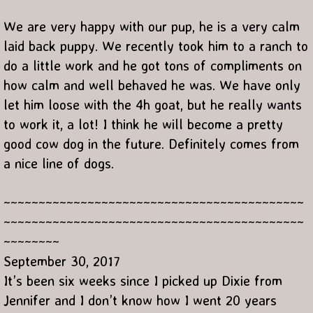
We are very happy with our pup, he is a very calm
laid back puppy. We recently took him to a ranch to
do a little work and he got tons of compliments on
how calm and well behaved he was. We have only
let him loose with the 4h goat, but he really wants
to work it, a lot! I think he will become a pretty
good cow dog in the future. Definitely comes from
a nice line of dogs.
~~~~~~~~~~~~~~~~~~~~~~~~~~~~~~~~~~~~~~~~~~~
~~~~~~~~~~~~~~~~~~~~~~~~~~~~~~~~~~~~~~~~~~~
~~~~~~~~
September 30, 2017
It’s been six weeks since I️ picked up Dixie from
Jennifer and I️ don’t know how I️ went 20 years