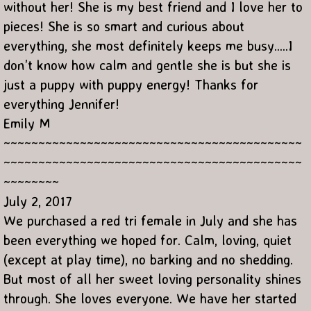
without her! She is my best friend and I love her to
pieces! She is so smart and curious about
everything, she most definitely keeps me busy.....I
don’t know how calm and gentle she is but she is
just a puppy with puppy energy! Thanks for
everything Jennifer!
Emily M
~~~~~~~~~~~~~~~~~~~~~~~~~~~~~~~~~~~~~~~~~~~
~~~~~~~~~~~~~~~~~~~~~~~~~~~~~~~~~~~~~~~~~~~
~~~~~~~~
July 2, 2017
We purchased a red tri female in July and she has
been everything we hoped for. Calm, loving, quiet
(except at play time), no barking and no shedding.
But most of all her sweet loving personality shines
through. She loves everyone. We have her started