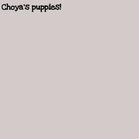
Choya's puppies!