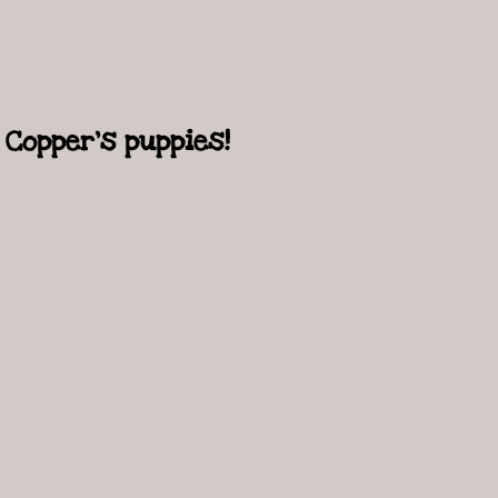
Copper's puppies!