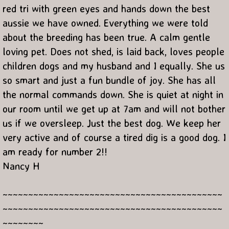
red tri with green eyes and hands down the best
aussie we have owned. Everything we were told
about the breeding has been true. A calm gentle
loving pet. Does not shed, is laid back, loves people
children dogs and my husband and I equally. She us
so smart and just a fun bundle of joy. She has all
the normal commands down. She is quiet at night in
our room until we get up at 7am and will not bother
us if we oversleep. Just the best dog. We keep her
very active and of course a tired dig is a good dog. I
am ready for number 2!!
Nancy H
~~~~~~~~~~~~~~~~~~~~~~~~~~~~~~~~~~~~~~~~~~~
~~~~~~~~~~~~~~~~~~~~~~~~~~~~~~~~~~~~~~~~~~~
~~~~~~~~