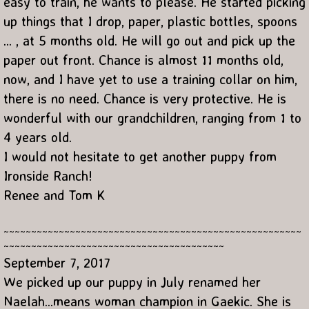
easy to train, he wants to please. He started picking
up things that I drop, paper, plastic bottles, spoons
... , at 5 months old. He will go out and pick up the
paper out front. Chance is almost 11 months old,
now, and I have yet to use a training collar on him,
there is no need. Chance is very protective. He is
wonderful with our grandchildren, ranging from 1 to
4 years old.
I would not hesitate to get another puppy from
Ironside Ranch!
Renee and Tom K
~~~~~~~~~~~~~~~~~~~~~~~~~~~~~~~~~~~~~~~~~~~~~~~~~~~~~~
~~~~~~~~~~~~~~~~~~~~~~~~~~~~~~~~~~~~~~~~
September 7, 2017
We picked up our puppy in July renamed her
Naelah...means woman champion in Gaekic. She is