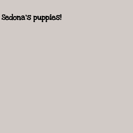
Sedona's puppies!