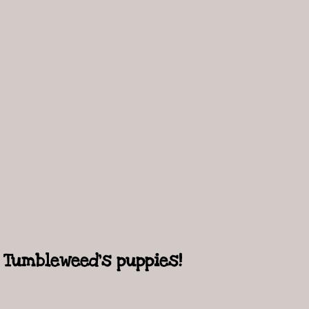
Tumbleweed's puppies!