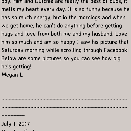
boy. Him and Dutchie are really the best of buds, it
melts my heart every day. It is so funny because he
has so much energy, but in the mornings and when
we get home, he can't do anything before getting
hugs and love from both me and my husband. Love
him so much and am so happy I saw his picture that
Saturday morning while scrolling through Facebook!
Below are some pictures so you can see how big
he's getting!
Megan L
~~~~~~~~~~~~~~~~~~~~~~~~~~~~~~~~~~~~~~~~~~~
~~~~~~~~~~~~~~~~~~~~~~~~~~~~~~~~~~~~~~~~~~~
~~~~~~~~
July 1, 2017