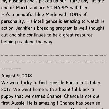
My husband and I picked up our “furry boy” at the
end of March and are SO HAPPY with him!
He’s a beautiful blue Merle with TONS of
personality. His intelligence is amazing to watch in
action. Jennifer’s breeding program is well thought
out and she continues to be a great resource
helping us along the way.
~~~~~~~~~~~~~~~~~~~~~~~~~~~~~~~~~~~~~~~~~~~
~~~~~~~~~~~~~~~~~~~~~~~~~~~~~~~~~~~~~~~~~~~
~~~~~~~~
August 9, 2018
We were lucky to find Ironside Ranch in October,
2017. We went home with a beautiful black tri
puppy that we named Chance. Chance is not out
first Aussie. He is amazing!! Chance has been so