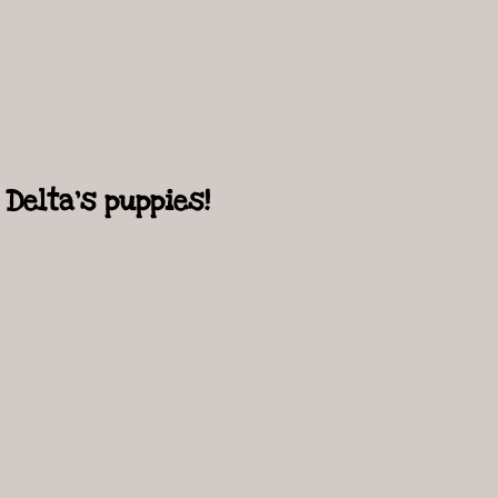
Delta's puppies!