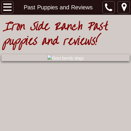
Home
Past Puppies and Reviews
Iron Side Ranch Past
Meet our Australian Shepherds
puppies and reviews!
Our Working Aussie Story
Meet our Females
Meet our Males
Ironwood 2 and Roper litter
Grit and Laramie litter
Upcoming Litters
Past Puppies and Reviews