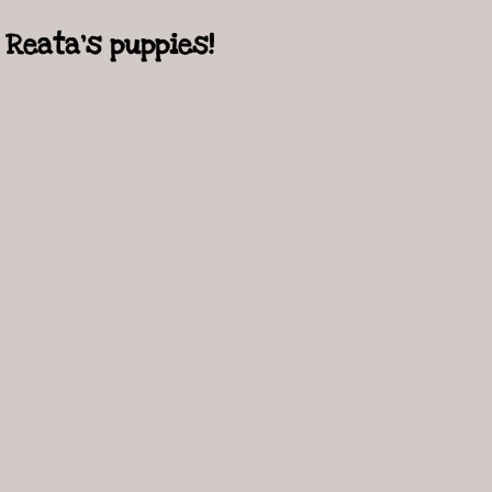
Reata's puppies!