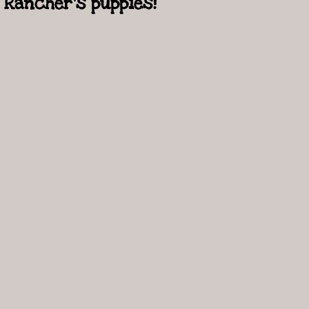
Rancher's puppies!