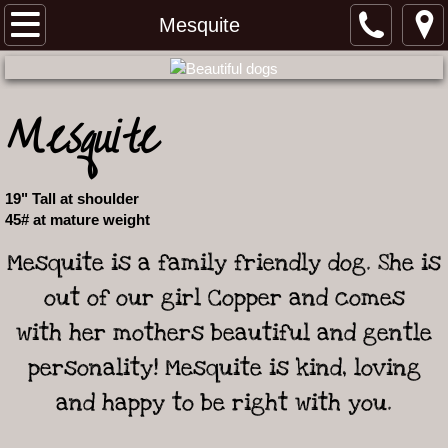
Home
Mesquite
Meet our Australian Shepherds
Mesquite
Our Working Aussie Story
Meet our Females
19" Tall at shoulder
45# at mature weight
Meet our Males
Mesquite is a family friendly dog. She is
Ironwood 2 and Roper litter
out of our girl Copper and comes
with her mothers beautiful and gentle
Grit and Laramie litter
personality! Mesquite is kind, loving
Upcoming Litters
and happy to be right with you.
Past Puppies and Reviews