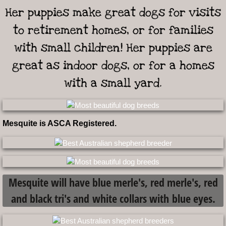
Her puppies make great dogs for visits
Prices Shipping Health Guarantee
to retirement homes, or for families
Available Adults
with small children! Her puppies are
great as indoor dogs, or for a homes
Puppy FAQs
with a small yard.
non profit 501c3
Contact Us
Mesquite is ASCA Registered.
Mesquite will have blue merle's, red merle's, red
and black tri's and white collars with blue eyes.