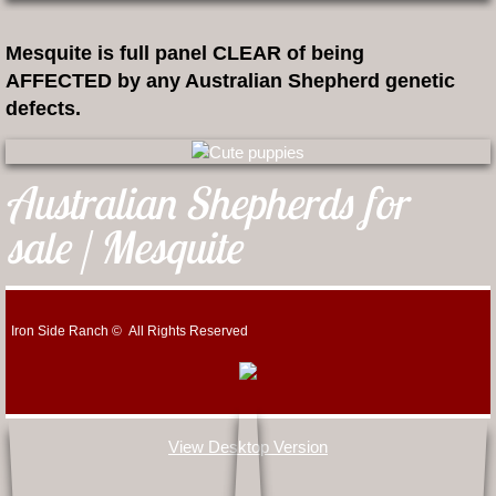
Mesquite is full panel CLEAR of being
AFFECTED by any Australian Shepherd genetic
defects.
Australian Shepherds for
sale | Mesquite
Iron Side Ranch © All Rights Reserved
View Desktop Version